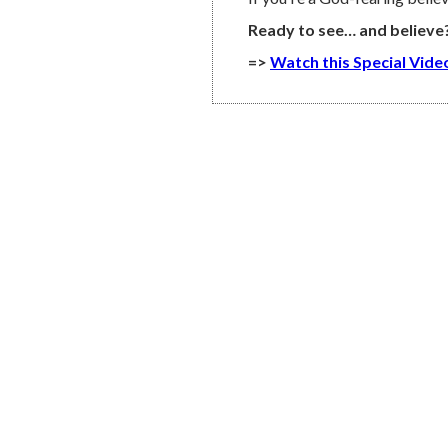
Ready to see… and believe
=>
Watch this Special Vid