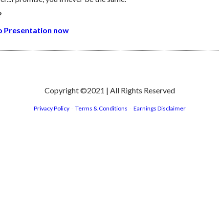
?
eo Presentation now
Copyright ©2021 | All Rights Reserved
Privacy Policy
-
Terms & Conditions
-
Earnings Disclaimer