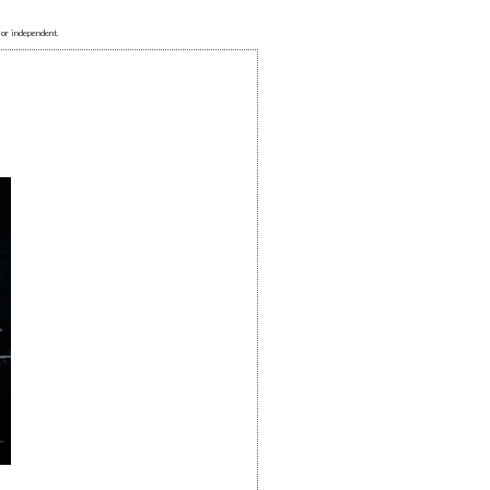
 or independent.