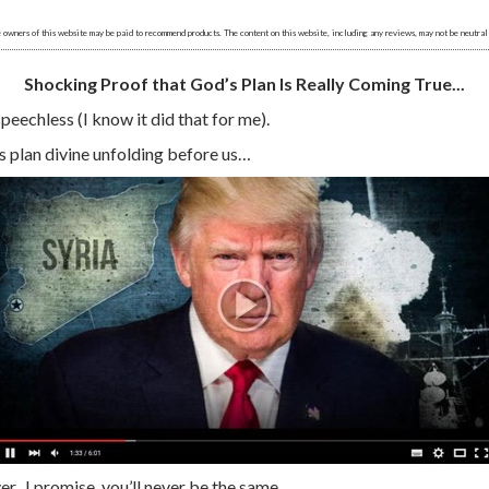
 owners of this website may be paid to recommend products. The content on this website, including any reviews, may not be neutral
Shocking Proof that God’s Plan Is Really Coming True...
speechless (I know it did that for me).
s plan divine unfolding before us…
r...I promise, you’ll never be the same.