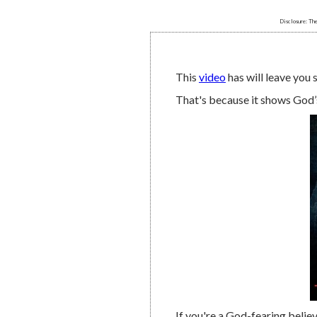
Disclosure: The
This
video
has will leave you 
That's because it shows God’
If you're a God-fearing believe