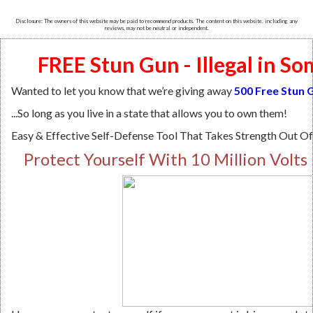
Disclosure: The owners of this website may be paid to recommend products. The content on this website, including any
reviews, may not be neutral or independent.
FREE Stun Gun - Illegal in So
Wanted to let you know that we’re giving away
500
Free Stun 
...So long as you live in a state that allows you to own them!
Easy & Effective Self-Defense Tool That Takes Strength Out O
Protect Yourself With 10 Million Volts