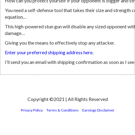
How can you protect yourself if your opponent is bigger and st
You need a self-defense tool that takes their size and strength 
equation…
This high-powered stun gun will disable any sized opponent wi
damage…
Giving you the means to effectively stop any attacker.
Enter your preferred shipping address here.
I’ll send you an email with shipping confirmation as soon as I se
Copyright ©2021 | All Rights Reserved
Privacy Policy
-
Terms & Conditions
-
Earnings Disclaimer